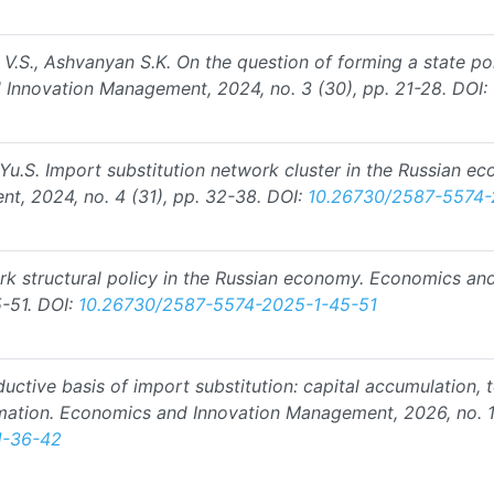
n V.S., Ashvanyan S.K. On the question of forming a state po
d Innovation Management, 2024, no. 3 (30), pp. 21-28.
DOI:
a Yu.S. Import substitution network cluster in the Russian e
, 2024, no. 4 (31), pp. 32-38.
DOI:
10.26730/2587-5574
ork structural policy in the Russian economy. Economics an
-51.
DOI:
10.26730/2587-5574-2025-1-45-51
ductive basis of import substitution: capital accumulation,
mation. Economics and Innovation Management, 2026, no. 1
1-36-42