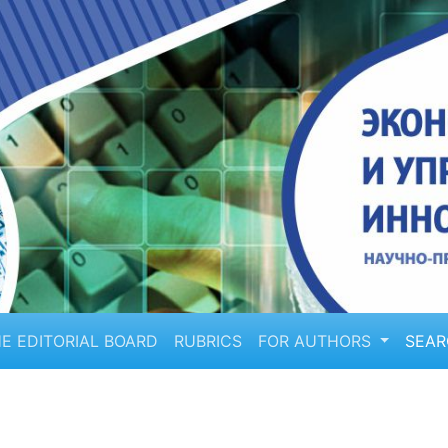
E EDITORIAL BOARD
RUBRICS
FOR AUTHORS
SEA