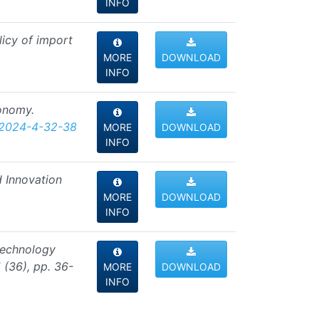
INFO
licy of import
MORE
DOWNLOAD
INFO
conomy.
-2024-4-32-38
MORE
DOWNLOAD
INFO
d Innovation
MORE
DOWNLOAD
INFO
 technology
 (36), pp. 36-
MORE
DOWNLOAD
INFO