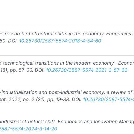
he research of structural shifts in the economy. Economics
60.
DOI:
10.26730/2587-5574-2018-4-54-60
d technological transitions in the modern economy . Econ
18), pp. 57-66.
DOI:
10.26730/2587-5574-2021-3-57-66
o-industrialization and post-industrial economy: a review o
, 2022, no. 2 (21), pp. 19-38.
DOI:
10.26730/2587-5574-
-industrial structural shift. Economics and Innovation Man
2587-5574-2024-3-14-20