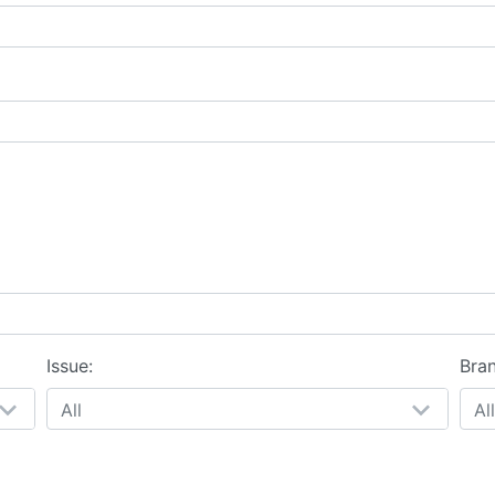
Issue:
Bra
All
All