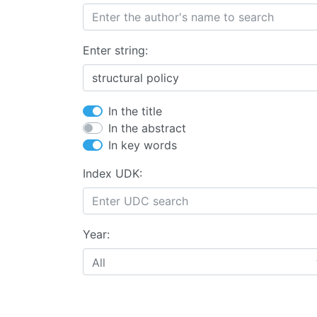
Enter string:
In the title
In the abstract
In key words
Index UDK:
Year:
All