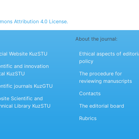
ons Attribution 4.0 License.
About the journal:
icial Website KuzSTU
Ethical aspects of editori
policy
ntific and innovation
tal KuzSTU
The procedure for
reviewing manuscripts
entific journals KuzGTU
Contacts
site Scientific and
hnical Library KuzSTU
The editorial board
Rubrics