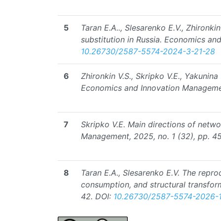
5
Taran E.A.., Slesarenko E.V., Zhironki
substitution in Russia. Economics an
10.26730/2587-5574-2024-3-21-28
6
Zhironkin V.S., Skripko V.E., Yakunin
Economics and Innovation Management
7
Skripko V.E. Main directions of netw
Management, 2025, no. 1 (32), pp. 45
8
Taran E.A., Slesarenko E.V. The repro
consumption, and structural transfor
42.
DOI:
10.26730/2587-5574-2026-