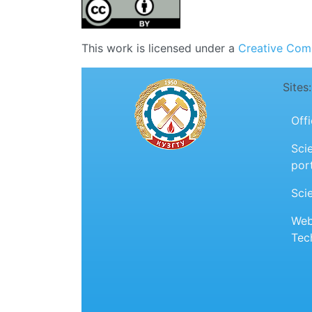
This work is licensed under a
Creative Comm
Sites:
Off
Scie
por
Sci
Web
Tec