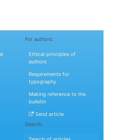
For authors:
al
Ethical principles of
authors
Requirements for
typography
Making reference to the
bulletin
Send article
Search:
Search of articles