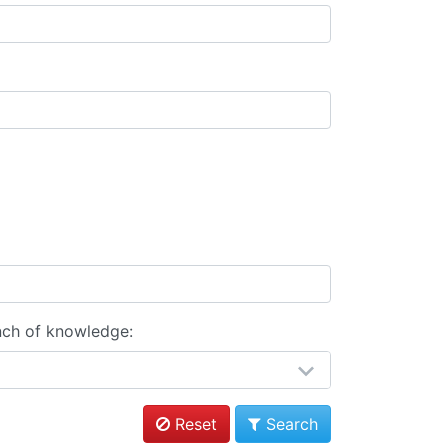
nch of knowledge:
Reset
Search