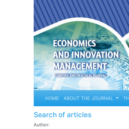
HOME
ABOUT THE JOURNAL
TH
Search of articles
Author: