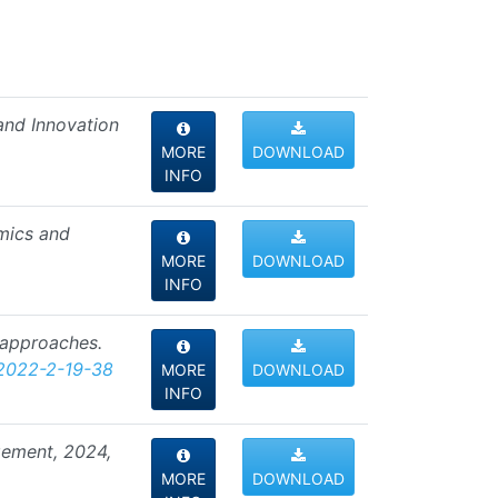
 and Innovation
MORE
DOWNLOAD
INFO
omics and
MORE
DOWNLOAD
INFO
f approaches.
2022-2-19-38
MORE
DOWNLOAD
INFO
agement, 2024,
MORE
DOWNLOAD