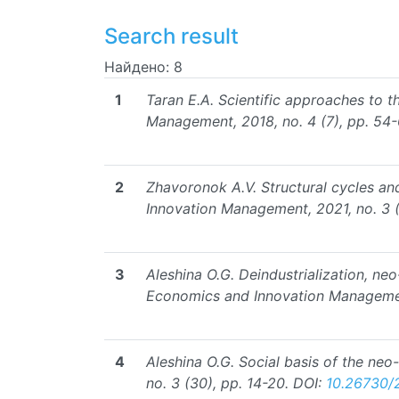
Search result
Найдено: 8
1
Taran E.A. Scientific approaches to t
Management, 2018, no. 4 (7), pp. 54-
2
Zhavoronok A.V. Structural cycles an
Innovation Management, 2021, no. 3 (
3
Aleshina O.G. Deindustrialization, ne
Economics and Innovation Management
4
Aleshina O.G. Social basis of the neo
no. 3 (30), pp. 14-20.
DOI:
10.26730/