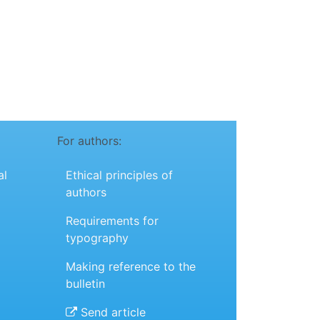
For authors:
al
Ethical principles of
authors
Requirements for
typography
Making reference to the
bulletin
Send article