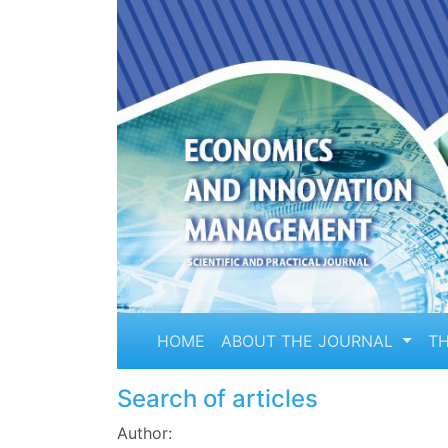
HOME
ABOUT THE JOURNAL
TH
Search of articles
Author: