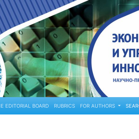
E EDITORIAL BOARD
RUBRICS
FOR AUTHORS
SEA