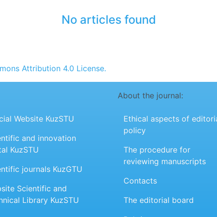
No articles found
ons Attribution 4.0 License.
About the journal:
icial Website KuzSTU
Ethical aspects of editori
policy
ntific and innovation
tal KuzSTU
The procedure for
reviewing manuscripts
entific journals KuzGTU
Contacts
site Scientific and
hnical Library KuzSTU
The editorial board