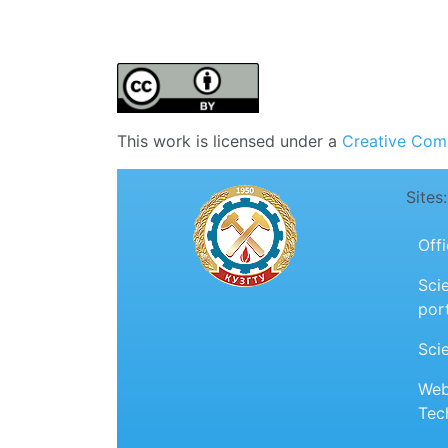
This work is licensed under a
Creative Comm
Sites:
Off
Scie
por
Sci
Web
Tec