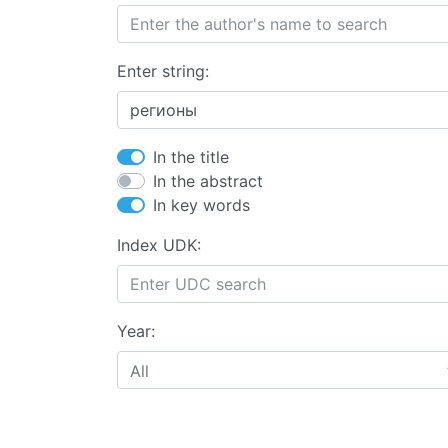
Enter string:
In the title
In the abstract
In key words
Index UDK:
Year:
All