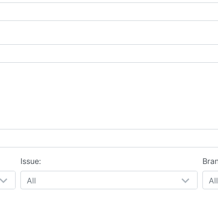
Issue:
Bra
All
All