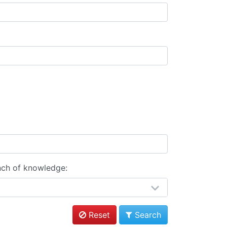
nch of knowledge:
Reset
Search