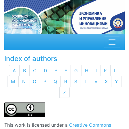
Index of authors
A
B
C
D
E
F
G
H
I
K
L
M
N
O
P
Q
R
S
T
V
X
Y
Z
This work is licensed under a
Creative Commons