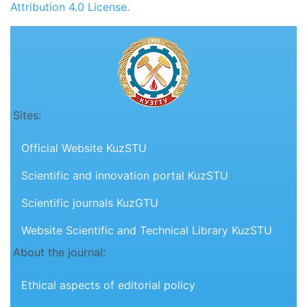
Attribution 4.0 License.
Sites:
Official Website KuzSTU
Scientific and innovation portal KuzSTU
Scientific journals KuzGTU
Website Scientific and Technical Library KuzSTU
About the journal:
Ethical aspects of editorial policy