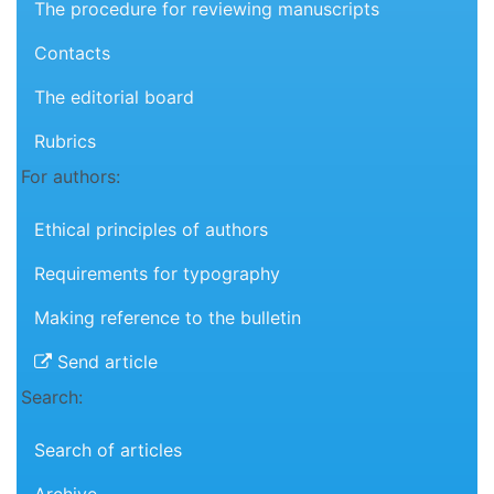
The procedure for reviewing manuscripts
Contacts
The editorial board
Rubrics
For authors:
Ethical principles of authors
Requirements for typography
Making reference to the bulletin
Send article
Search:
Search of articles
Archive