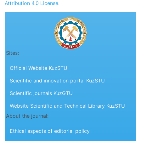
Attribution 4.0 License.
Sites:
Official Website KuzSTU
Scientific and innovation portal KuzSTU
Scientific journals KuzGTU
Website Scientific and Technical Library KuzSTU
About the journal:
Ethical aspects of editorial policy