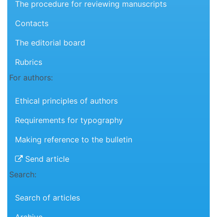
The procedure for reviewing manuscripts
Contacts
The editorial board
Rubrics
For authors:
Ethical principles of authors
Requirements for typography
Making reference to the bulletin
Send article
Search:
Search of articles
Archive