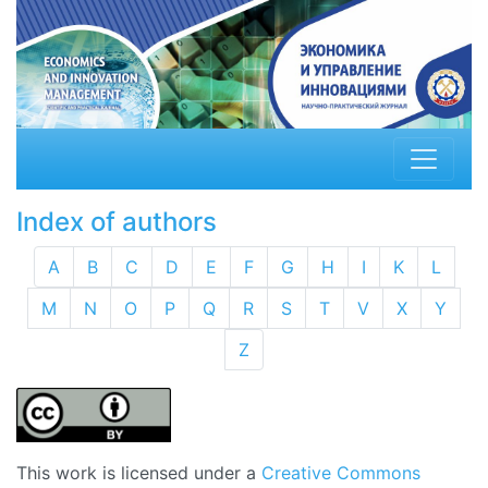
Index of authors
A
B
C
D
E
F
G
H
I
K
L
M
N
O
P
Q
R
S
T
V
X
Y
Z
This work is licensed under a
Creative Commons