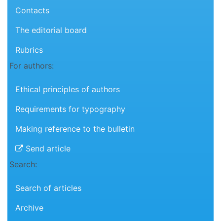
Contacts
The editorial board
Rubrics
For authors:
Ethical principles of authors
Requirements for typography
Making reference to the bulletin
Send article
Search:
Search of articles
Archive