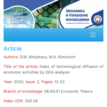
Article
Authors
: D.M. Khloptsov, M.A. Klimovich
Title of the article
: Index of technological diffusion of
economic activities by DEA-analysis
Year
: 2020,
Issue
: 2,
Pages
: 12-22
Branch of knowledge
: 08.00.01 Economic Theory
Index UDK
: 330.34