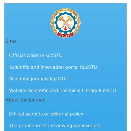
Sites:
Official Website KuzSTU
Scientific and innovation portal KuzSTU
Scientific journals KuzGTU
Website Scientific and Technical Library KuzSTU
About the journal:
Ethical aspects of editorial policy
The procedure for reviewing manuscripts