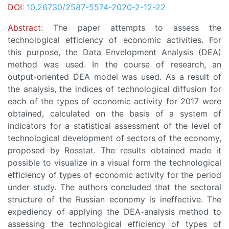
DOI
:
10.26730/2587-5574-2020-2-12-22
Abstract
: The paper attempts to assess the
technological efficiency of economic activities. For
this purpose, the Data Envelopment Analysis (DEA)
method was used. In the course of research, an
output-oriented DEA model was used. As a result of
the analysis, the indices of technological diffusion for
each of the types of economic activity for 2017 were
obtained, calculated on the basis of a system of
indicators for a statistical assessment of the level of
technological development of sectors of the economy,
proposed by Rosstat. The results obtained made it
possible to visualize in a visual form the technological
efficiency of types of economic activity for the period
under study. The authors concluded that the sectoral
structure of the Russian economy is ineffective. The
expediency of applying the DEA-analysis method to
assessing the technological efficiency of types of