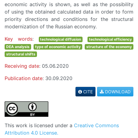
economic activity is shown, as well as the possibility
of using the obtained calculated data in order to form
priority directions and conditions for the structural
modernization of the Russian economy.
Key words
:
technological diffusion
technological efficiency
DEA analysis
type of economic activity
structure of the economy
structural shifts
Receiving date
: 05.06.2020
Publication date
: 30.09.2020
CITE
DOWNLOAD
This work is licensed under a
Creative Commons
Attribution 4.0 License.