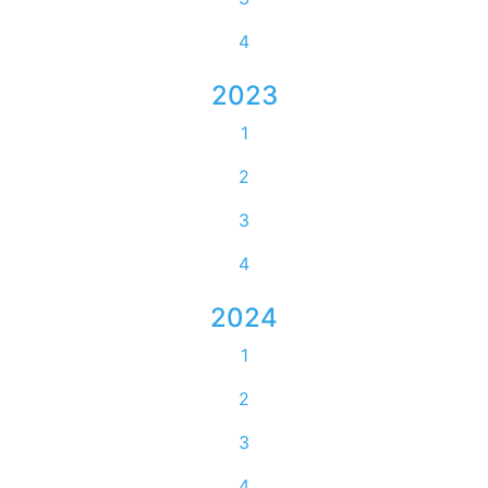
4
2023
1
2
3
4
2024
1
2
3
4