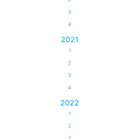
3
4
2021
1
2
3
4
2022
1
2
3