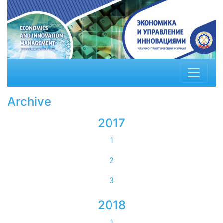
Archive
2017
1
2
3
2018
1