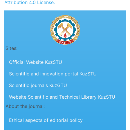
Attribution 4.0 License.
Sites:
Official Website KuzSTU
Scientific and innovation portal KuzSTU
Scientific journals KuzGTU
Website Scientific and Technical Library KuzSTU
About the journal:
Ethical aspects of editorial policy