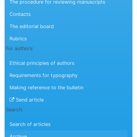
The procedure for reviewing manuscripts
Contacts
The editorial board
Rubrics
For authors:
Ethical principles of authors
Requirements for typography
Making reference to the bulletin
Send article
Search:
Search of articles
Archive