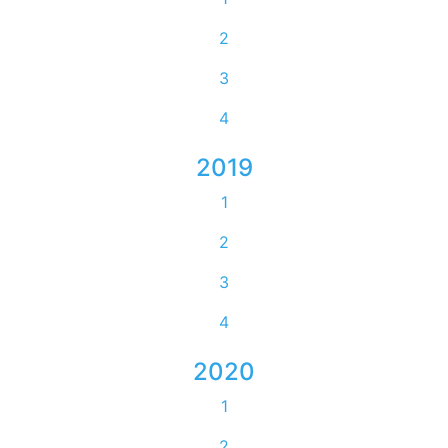
2
3
4
2019
1
2
3
4
2020
1
2