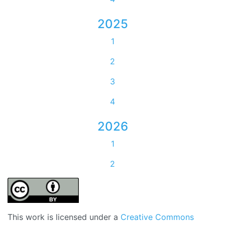
2025
1
2
3
4
2026
1
2
This work is licensed under a
Creative Commons